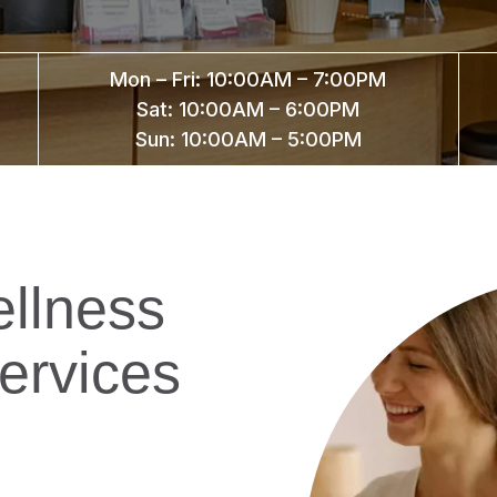
Mon – Fri: 10:00AM – 7:00PM
Sat: 10:00AM – 6:00PM
Sun: 10:00AM – 5:00PM
llness
ervices