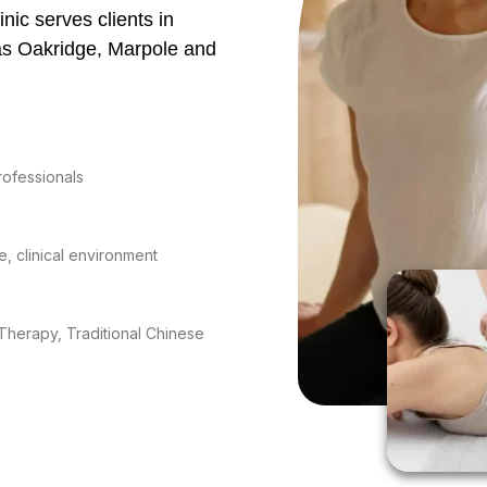
nic serves clients in
as Oakridge, Marpole and
rofessionals
e, clinical environment
Therapy, Traditional Chinese