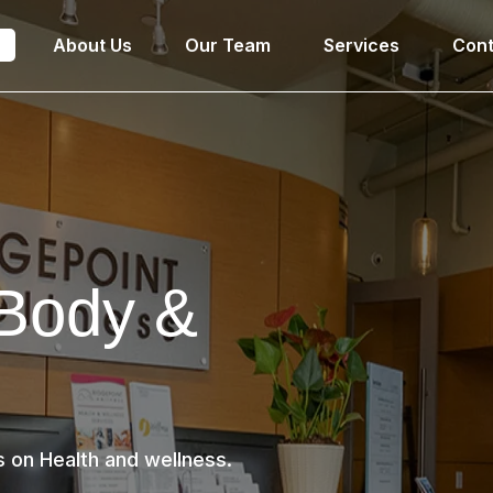
e
About Us
Our Team
Services
Cont
 Body &
s on Health and wellness.