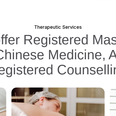
Therapeutic Services
offer Registered Ma
 Chinese Medicine, 
egistered Counselli