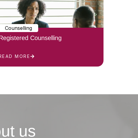
Counselling
Registered Counselling
READ MORE
ut us