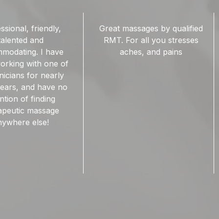
ssages by qualified
Ridgepoint Wellness has a
r all you stresses
number of amazing RMTs.
hes, and pains
The therapy rooms are
quiet and clean. I love that I
can book/ cancel my
appiontments online.