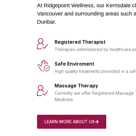
At Ridgepoint Wellness, our Kerrisdale cli
Vancouver and surrounding areas such 
Dunbar.
Registered Therapist
Therapies administered by healthcare p
Safe Enviroment
High quality treatments provided in a saf
Massage Therapy
Currently we offer Registered Massage 
Medicine
LEARN MORE ABOUT US