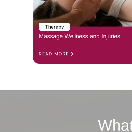
Therapy
Massage Wellness and Injuries
READ MORE
What