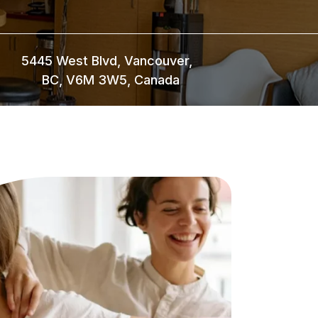
5445 West Blvd, Vancouver,
BC, V6M 3W5, Canada