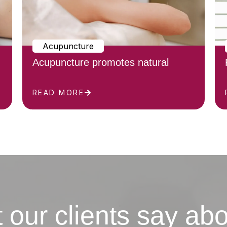
Acupuncture
Acupuncture promotes natural
READ MORE
 our clients say abo