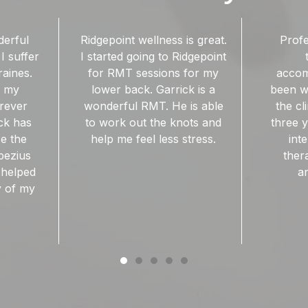
is great.
Professional, friendly,
Great ma
idgepoint
talented and
RMT. Fo
 for my
accommodating. I have
ac
ck is a
been working with one of
 is able
the clinicians for nearly
nots and
three years, and have no
stress.
intention of finding
therapeutic massage
anywhere else!