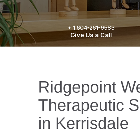
+ 1
604-261-9583
Give Us a Call
Ridgepoint We
Therapeutic S
in Kerrisdale