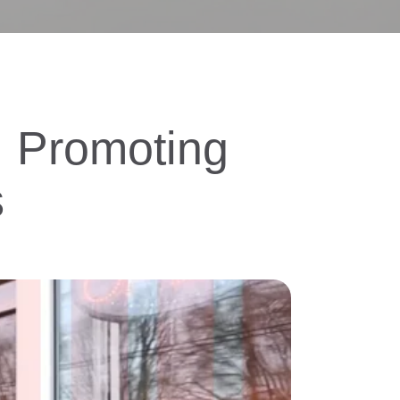
e. Promoting
s