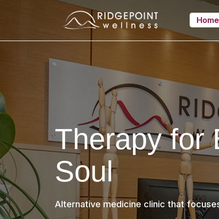
Hom
Therapy for
Soul
Alternative medicine clinic that focuse