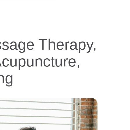
ssage Therapy,
Acupuncture,
ng