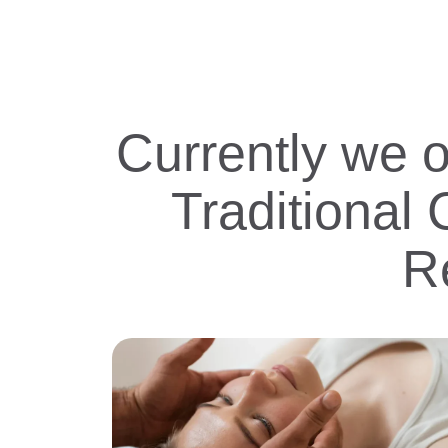
Currently we 
Traditional
R