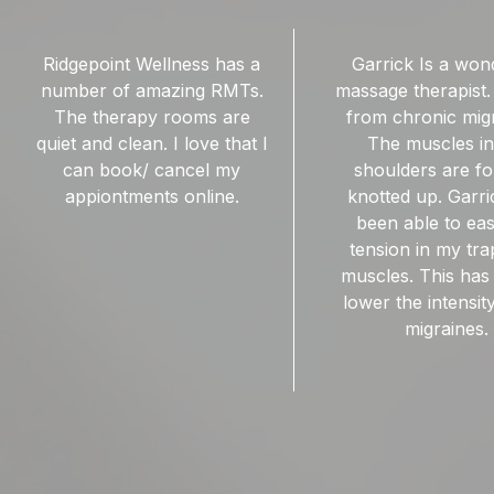
Garrick Is a wonderful
Ridgepoint wellness 
massage therapist. I suffer
I started going to R
from chronic migraines.
for RMT sessions
The muscles in my
lower back. Garri
shoulders are forever
wonderful RMT. He
knotted up. Garrick has
to work out the k
been able to ease the
help me feel less 
tension in my trapezius
muscles. This has helped
lower the intensity of my
migraines.