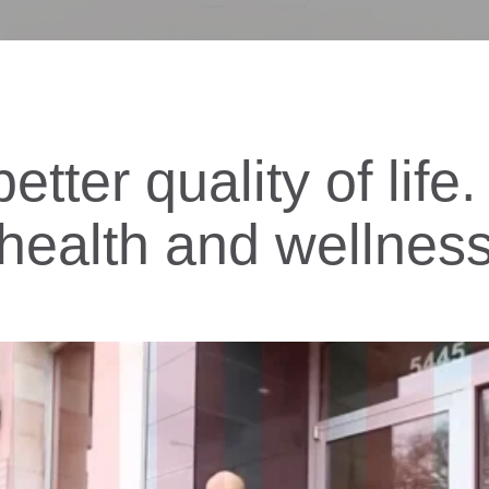
etter quality of lif
health and wellnes