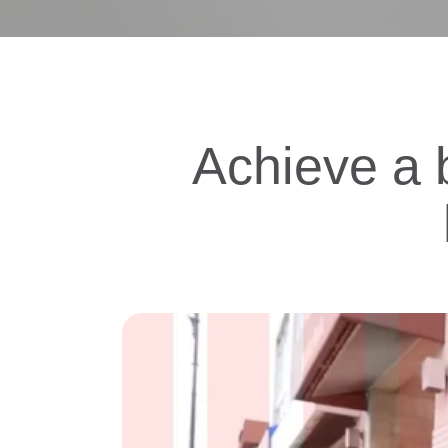
Achieve a b