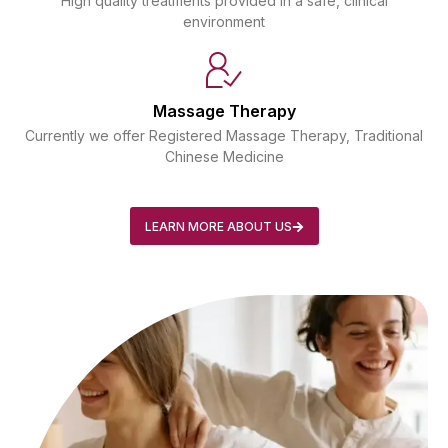
High quality treatments provided in a safe, clinical
environment
Massage Therapy
Currently we offer Registered Massage Therapy, Traditional
Chinese Medicine
LEARN MORE ABOUT US