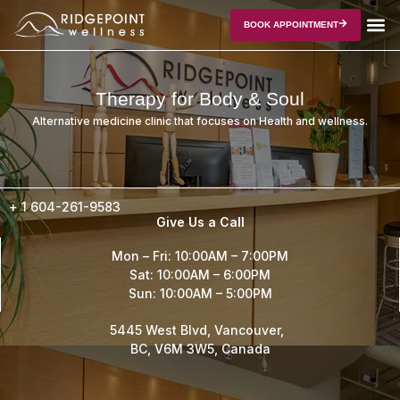
BOOK APPOINTMENT
Therapy for Body & Soul
Alternative medicine clinic that focuses on Health and wellness.
+ 1
604-261-9583
Give Us a Call
Mon – Fri: 10:00AM – 7:00PM
Sat: 10:00AM – 6:00PM
Sun: 10:00AM – 5:00PM
5445 West Blvd, Vancouver,
BC, V6M 3W5, Canada