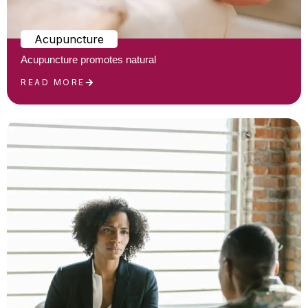
Acupuncture
Acupuncture promotes natural
READ MORE