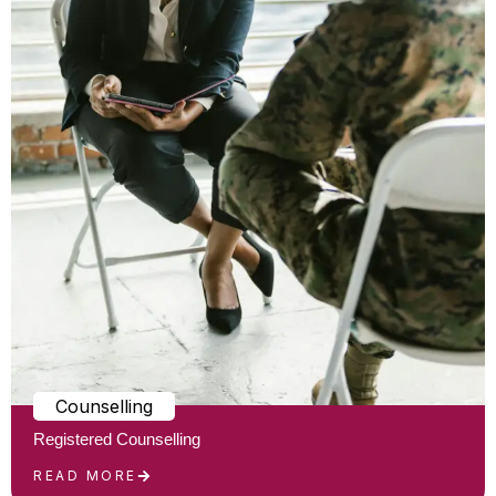
Counselling
Registered Counselling
READ MORE