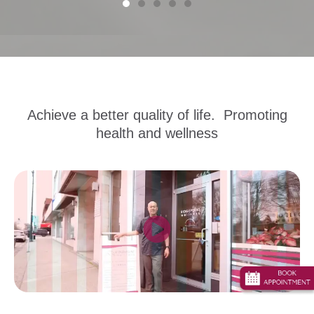
Achieve a better quality of life. Promoting
health and wellness