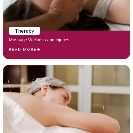
Therapy
Massage Wellness and Injuries
READ MORE