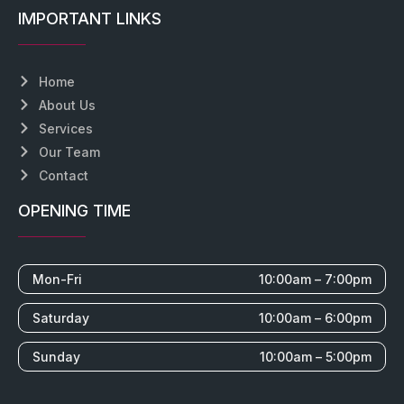
IMPORTANT LINKS
Home
About Us
Services
Our Team
Contact
OPENING TIME
Mon-Fri
10:00am – 7:00pm
Saturday
10:00am – 6:00pm
Sunday
10:00am – 5:00pm