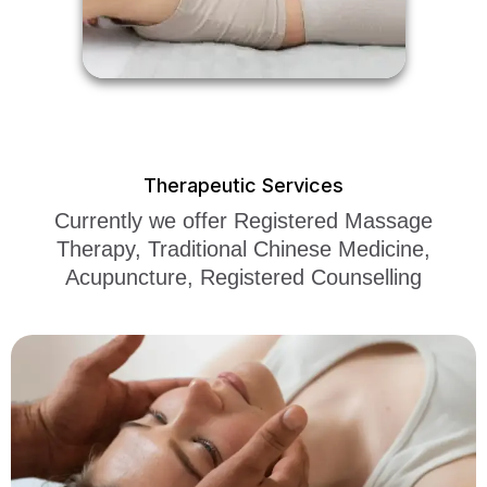
Therapeutic Services
Currently we offer Registered Massage
Therapy, Traditional Chinese Medicine,
Acupuncture, Registered Counselling