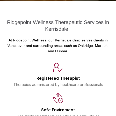
Ridgepoint Wellness Therapeutic Services in
Kerrisdale
At Ridgepoint Wellness, our Kerrisdale clinic serves clients in
Vancouver and surrounding areas such as Oakridge, Marpole
and Dunbar.
Registered Therapist
Therapies administered by healthcare professionals
Safe Enviroment