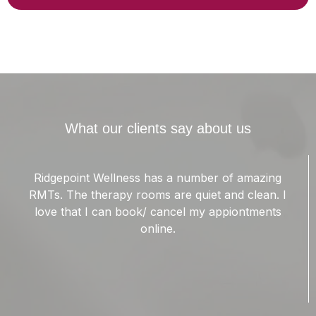
What our clients say about us
Garrick Is a wonderful massage therapist. I suffer
from chronic migraines. The muscles in my
shoulders are forever knotted up. Garrick has
been able to ease the tension in my trapezius
muscles. This has helped lower the intensity of my
migraines.