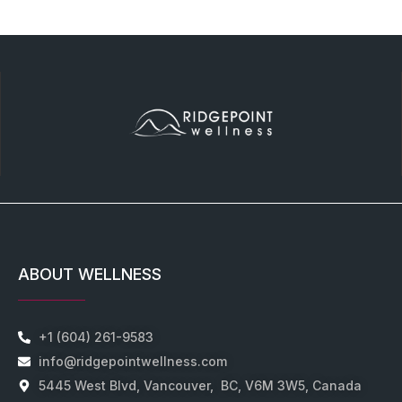
ABOUT WELLNESS
+1 (604) 261-9583
info@ridgepointwellness.com
5445 West Blvd, Vancouver, BC, V6M 3W5, Canada