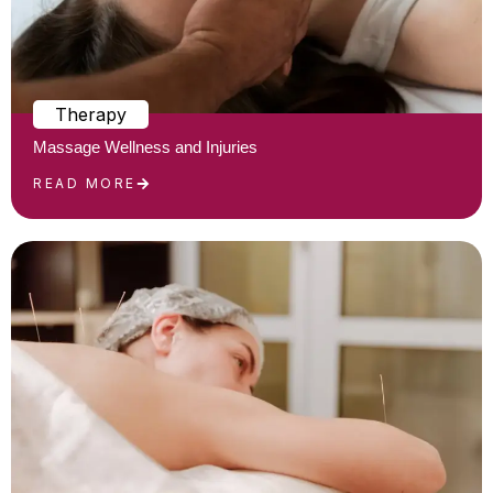
Therapy
Massage Wellness and Injuries
READ MORE