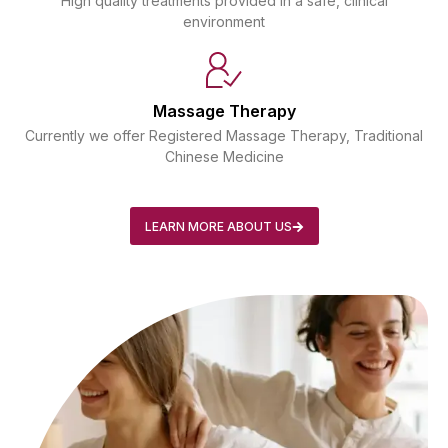
High quality treatments provided in a safe, clinical
environment
Massage Therapy
Currently we offer Registered Massage Therapy, Traditional
Chinese Medicine
LEARN MORE ABOUT US