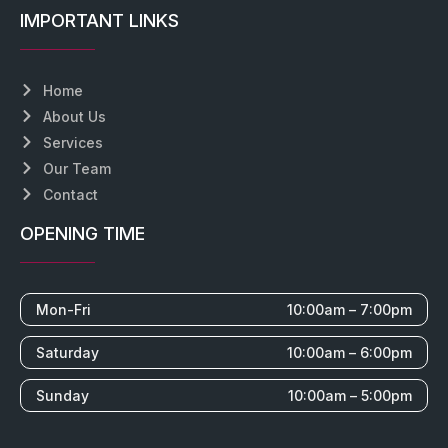
IMPORTANT LINKS
Home
About Us
Services
Our Team
Contact
OPENING TIME
Mon-Fri
10:00am – 7:00pm
Saturday
10:00am – 6:00pm
Sunday
10:00am – 5:00pm