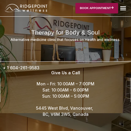
BOOK APPOINTMENT
Therapy for Body & Soul
Alternative medicine clinic that focuses on Health and wellness.
+ 1
604-261-9583
Give Us a Call
Mon – Fri: 10:00AM – 7:00PM
Sat: 10:00AM – 6:00PM
Sun: 10:00AM – 5:00PM
5445 West Blvd, Vancouver,
BC, V6M 3W5, Canada