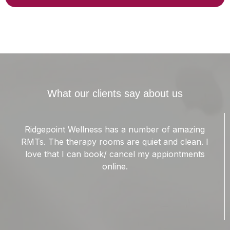
What our clients say about us
Garrick Is a wonderful massage therapist. I suffer
from chronic migraines. The muscles in my
shoulders are forever knotted up. Garrick has
been able to ease the tension in my trapezius
muscles. This has helped lower the intensity of my
migraines.