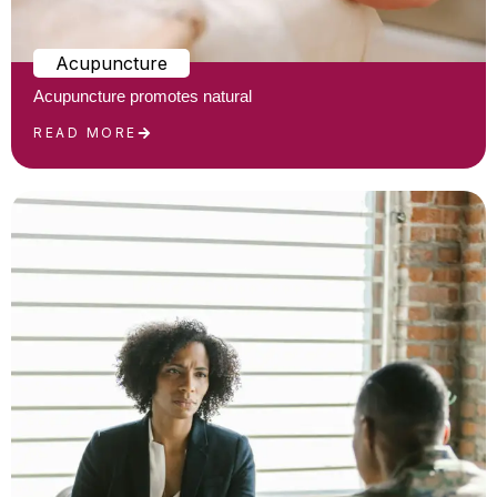
Acupuncture
Acupuncture promotes natural
READ MORE