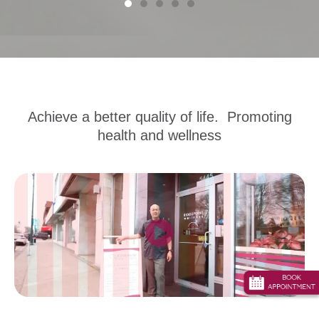
Achieve a better quality of life. Promoting
health and wellness