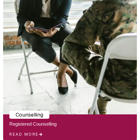
Counselling
Registered Counselling
READ MORE