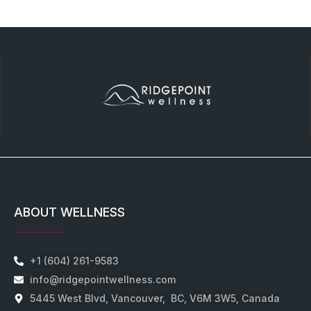
ABOUT WELLNESS
+1 (604) 261-9583
info@ridgepointwellness.com
5445 West Blvd, Vancouver, BC, V6M 3W5, Canada