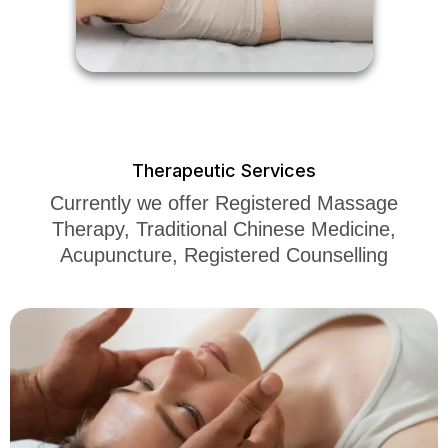
Therapeutic Services
Currently we offer Registered Massage
Therapy, Traditional Chinese Medicine,
Acupuncture, Registered Counselling