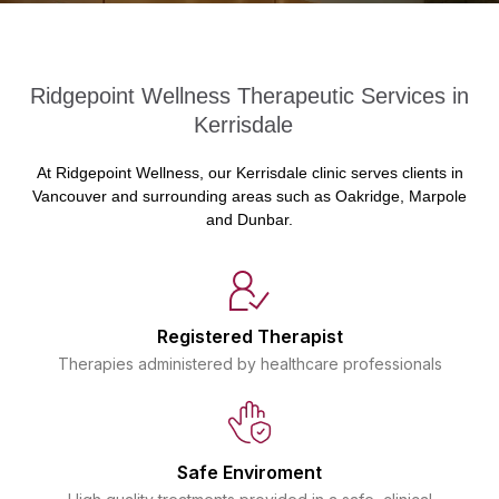
Ridgepoint Wellness Therapeutic Services in
Kerrisdale
At Ridgepoint Wellness, our Kerrisdale clinic serves clients in
Vancouver and surrounding areas such as Oakridge, Marpole
and Dunbar.
Registered Therapist
Therapies administered by healthcare professionals
Safe Enviroment